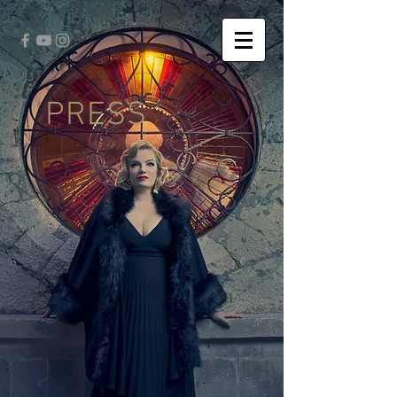
PRESS