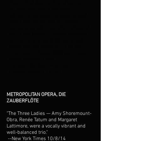
Pizarro that begins "Er sterbe!" All in
all, hers was one of the most
satisfying Leonores I've experienced
and if she can do this in a larger
venue, she's got a big future ahead of
her. A Met National Council Regional
winner, Shoremount-Obra's already
made her Met debut (2014 as the
First Lady in
Zauberflöte
) and I hope
opera managers give
her opportunities." --James
Camner, Opera-L 1/23/16
METROPOLITAN OPERA, DIE
ZAUBERFLÖTE
"The Three Ladies — Amy Shoremount-
Obra, Renée Tatum and Margaret
Lattimore, were a vocally vibrant and
well-balanced trio."
--New York Times 10/8/14