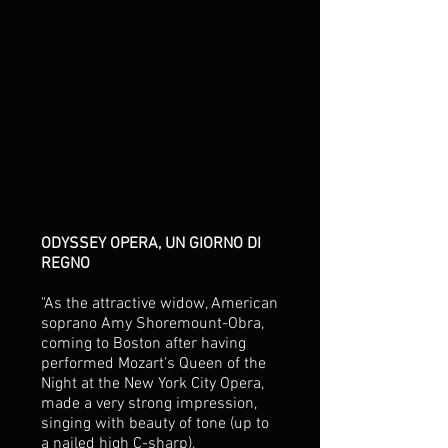
"Donna Anna, powerfully sung by the
stunning soprano Amy Shoremount-
Obra, manipulates her fiancé Don
Ottavio, stringing him along, clearly
never intending to marry him. Her
bright and well-focused instrument
was well employed in the service of
the character." --vocedimeche
11/7/15
ODYSSEY OPERA, UN GIORNO DI
REGNO
"As the attractive widow, American
soprano Amy Shoremount-Obra,
coming to Boston after having
performed Mozart’s Queen of the
Night at the New York City Opera,
made a very strong impression,
singing with beauty of tone (up to
a nailed high C-sharp),