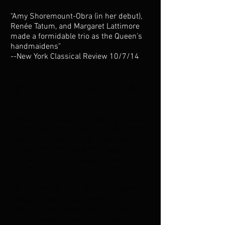
"Amy Shoremount-Obra (in her debut),
Renée Tatum, and Margaret Lattimore
made a formidable trio as the Queen’s
handmaidens"
--New York Classical Review 10/7/14
VENTURE OPERA, NEW YORK, DON
GIOVANNI
"Amy Shoremount–Obra sang a really
outstanding Anna, accurate and with
exciting thrust, including the best
vengeance aria I’ve heard since Carol
Vaness’s heyday." --Opera News
11/8/15
"Amy Shoremount-Obra brought fiery
depth to the sometimes-thankless
role of Donna Anna. The only other
time I've felt any sympathy towards