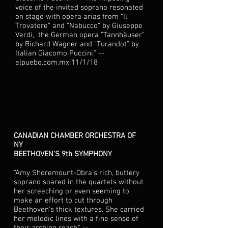
voice of the invited soprano resonated
on stage with opera arias from "Il
Trovatore" and "Nabucco" by Giuseppe
Verdi, the German opera "Tannhäuser"
by Richard Wagner and "Turandot" by
Italian Giacomo Puccini." --
elpuebo.com.mx 11/1/18
CANADIAN CHAMBER ORCHESTRA OF
NY
BEETHOVEN'S 9th SYMPHONY
"Amy Shoremount-Obra’s rich, buttery
soprano soared in the quartets without
her screeching or even seeming to
make an effort to cut through
Beethoven’s thick textures. She carried
her melodic lines with a fine sense of