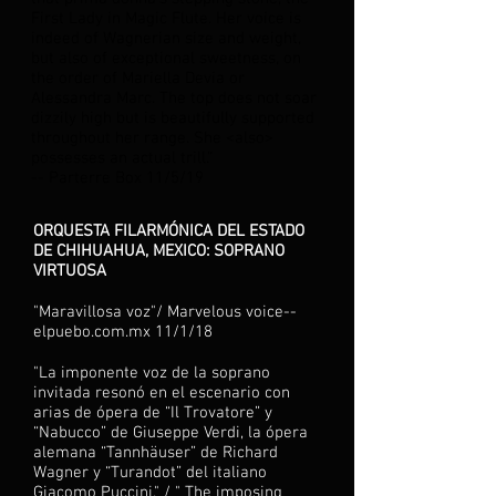
First Lady in Magic Flute. Her voice is
indeed of Wagnerian size and weight,
but also of exceptional sweetness, on
the order of Mariella Devia or
Alessandra Marc. The top does not soar
dizzily high but is beautifully supported
throughout her range. She <also>
possesses an actual trill.”
-- Parterre Box 11/5/19
ORQUESTA FILARMÓNICA DEL ESTADO
DE CHIHUAHUA, MEXICO: SOPRANO
VIRTUOSA
"Maravillosa voz"/ Marvelous voice--
elpuebo.com.mx 11/1/18
"La imponente voz de la soprano
invitada resonó en el escenario con
arias de ópera de “Il Trovatore” y
“Nabucco” de Giuseppe Verdi, la ópera
alemana “Tannhäuser” de Richard
Wagner y “Turandot” del italiano
Giacomo Puccini." / " The imposing