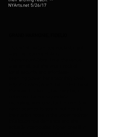
their arching reach." --
NYArts.net 5/26/17
GRAND HARMONIE, FIDELIO
"But what really stood out last night
was the Leonore of Amy
Shoremount-Obra. True, the venue
was small, but she was a rock of
tonal security and effortless-
seeming power, her absolutely lovely
soprano voice [which reminded me of
Rysanek (including her easy high
notes) on the Fricsay
Fidelio
recording] was ideal for the role. She
never seemed to strain, but had all
the clarion notes in the upper register
this tough role demands and she
actually interpolated higher ones!!! in
the dramatic confrontation with