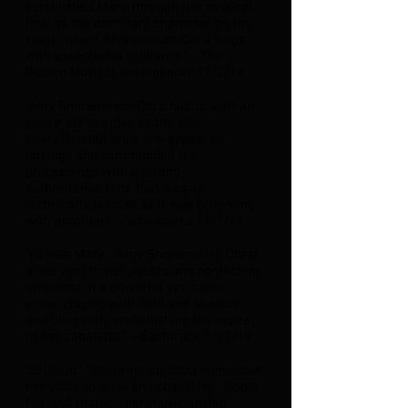
established Mary, through her musical
line, as the dominant character on the
stage, which Shoremount-Obra sings
with exceptional brilliance.” --The
Boston Musical Intelligencer 11/2/19
"Amy Shoremount-Obra had to wait an
entire act to enter as the title
character, but once she appeared
onstage she commanded the
proceedings with a strong,
authoritative tone that was as
technically precise as it was brimming
with emotion.” --Schmopera 11/2/19
“(Queen Mary - Amy Shoremount-Obra)
gives vent to her doubts and conflicting
emotions in a powerful yet supple
voice, playing with light and shadow
and discreetly embellishing the repeat
of her cabaletta.” --Bachtrack 11/7/19
“Brilliant" "Shoremount-Obra connected
her voice to style and character. Noble,
fair and titanic….her musicianship