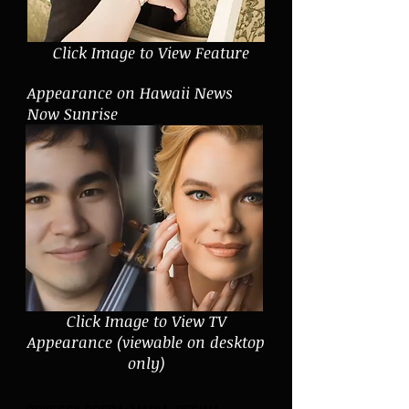
Click Image to View Feature
Appearance on Hawaii News
Now Sunrise
Click Image to View TV
Appearance (viewable on desktop
only)