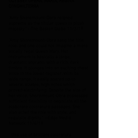
ODYSSEY OPERA:
MARIA, REGINA
D'INGHILTERRA
"Amy Shoremount-Obra reigned
supreme as the titular queen in plush
majesty.” --The Boston Globe 11/2/19
“Amy Shoremount-Obra sang the title
role, and one could not imagine a more
vocally regal Queen Mary. Her
instrument is basically a large,
dramatic soprano, with a rich, dark
timbre. It plunges into an exciting chest
voice in the lower register. With its
wide range, it easily soared up to
several sizable, high notes which
proved electrifying. Despite the size of
her voice, Shoremount-Obra possessed
sufficient flexibility to negotiate all the
elaborate coloratura passages. She
also acted the role with style, and
requisite dignity.” --Edge Media
Network 11/4/19
"..this use of brilliant coloratura