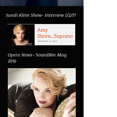
Sandi Klein Show- Interview 1/2/17
Opera News- SoundBite May
2016