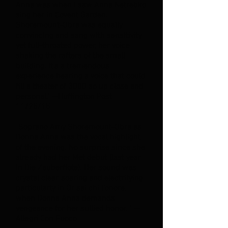
Anna was when I saw Anna Netrebko
sing her in Covent Garden.
Shoremount-Obra was equally
convincing and sang with sensitivity
yet full-throated power, her voice
shaking the rafters of the small
building. It's a tremendous
experience hearing a voice that could
fill a theater of 3000 so up close and
personal." --Huffington Post
11/25/15
"Soprano Amy Shoremount-Obra as
Donna Anna was the vocal highlight
of the evening. No surprise since she
already had her Met debut (last year
in Die Zauberflote). Her sound was
crystal clear, soaring and electrifying,
particularly in Or sai chi l’onore,
when Donna Anna demands
vengeance for her sullied honor. " --
Allegri Con Fuoco