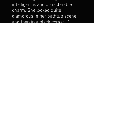
intelligence, and considerable
charm. She looked quite
glamorous in her bathtub scene
and then in a black corset...."
--newyorkarts.net 7/1/14
"Amy Shoremount-Obra sang
gorgeously as his befuddled lover,
the Marchesa del Poggio” --The
Boston Globe 6/13/14
"“Shoremount-Obra was
incredible, another vocal highlight
of the evening. She performed
with a tone steeped in longevity,
endurance, and agility, saving the
air from any unnecessary
sweetness; this is a voice of true
substance.” -The Boston Music
Intelligencer 6/12/14
“Also notable are baritone Michael