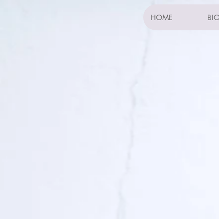
HOME
BI