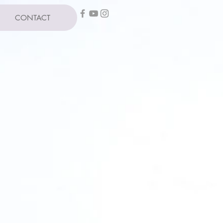
CONTACT