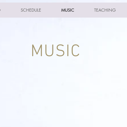
O
SCHEDULE
MUSIC
TEACHING
MUSIC