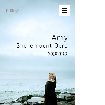
Amy
Shoremount-Obra
Soprano